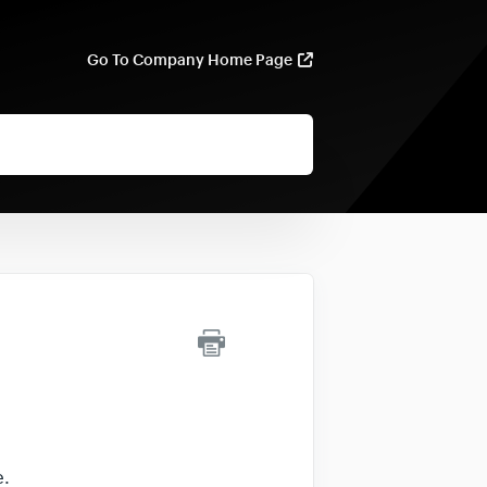
Go To Company Home Page
e.