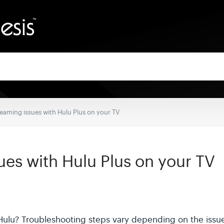
eaming issues with Hulu Plus on your TV
ues with Hulu Plus on your TV
Hulu? Troubleshooting steps vary depending on the issu