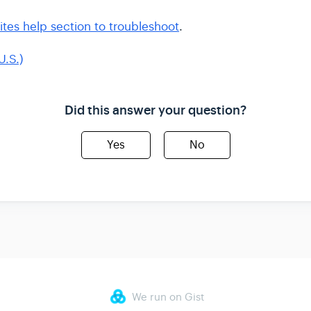
ites help section to troubleshoot
.
U.S.)
Did this answer your question?
Yes
No
We run on Gist