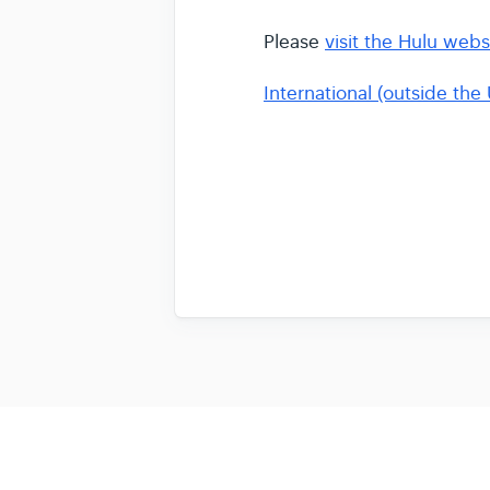
Please
visit the Hulu webs
International (outside the 