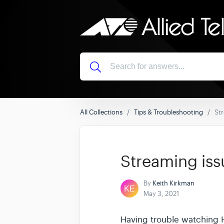
All Collections
Tips & Troubleshooting
Str
Streaming iss
By
Keith Kirkman
May 3, 2021
Having trouble watching 